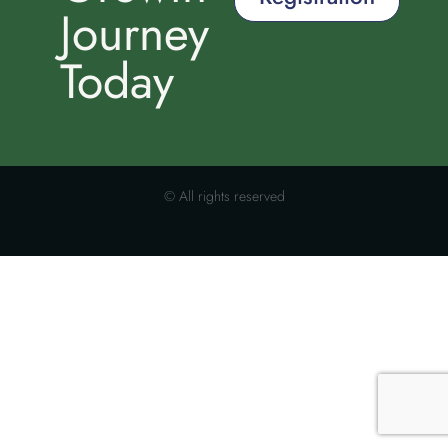
Journey
Today
© All rights reserved