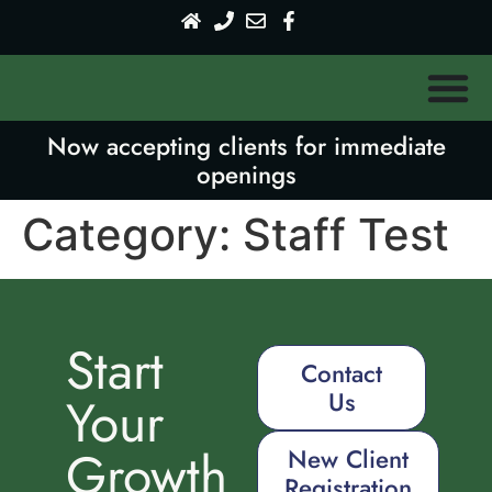
Now accepting clients for immediate
openings
Category:
Staff Test
Start
Contact
Us
Your
Growth
New Client
Registration