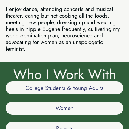
I enjoy dance, attending concerts and musical
theater, eating but not cooking all the foods,
meeting new people, dressing up and wearing
heels in hippie Eugene frequently, cultivating my
world domination plan, neuroscience and
advocating for women as an unapologetic
feminist.
Who I Work With
College Students & Young Adults
Women
Parents