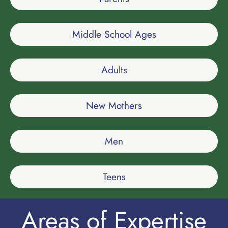
Middle School Ages
Adults
New Mothers
Men
Teens
Areas of Expertise