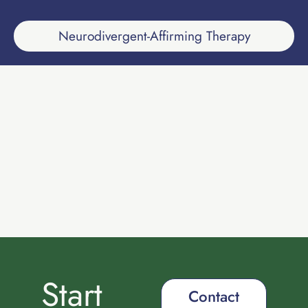
Neurodivergent-Affirming Therapy
Start
Contact