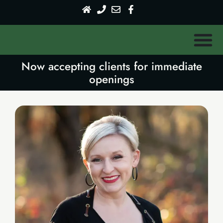
Now accepting clients for immediate
openings