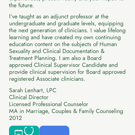
the future.
I’ve taught as an adjunct professor at the
undergraduate and graduate levels, equipping
the next generation of clinicians. I value lifelong
learning and have created my own continuing
education content on the subjects of Human
Sexuality and Clinical Documentation &
Treatment Planning. I am also a Board
approved Clinical Supervisor Candidate and
provide clinical supervision for Board approved
registered Associate clinicians.
Sarah Lenhart, LPC
Clinical Director
Licensed Professional Counselor
MA in Marriage, Couples & Family Counseling
2012