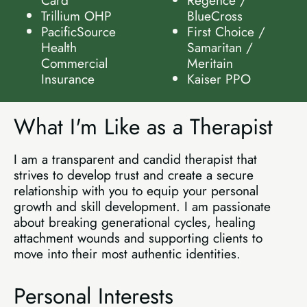
Trillium OHP
BlueCross
PacificSource
First Choice /
Health
Samaritan /
Commercial
Meritain
Insurance
Kaiser PPO
What I'm Like as a Therapist
I am a transparent and candid therapist that
strives to develop trust and create a secure
relationship with you to equip your personal
growth and skill development. I am passionate
about breaking generational cycles, healing
attachment wounds and supporting clients to
move into their most authentic identities.
Personal Interests​