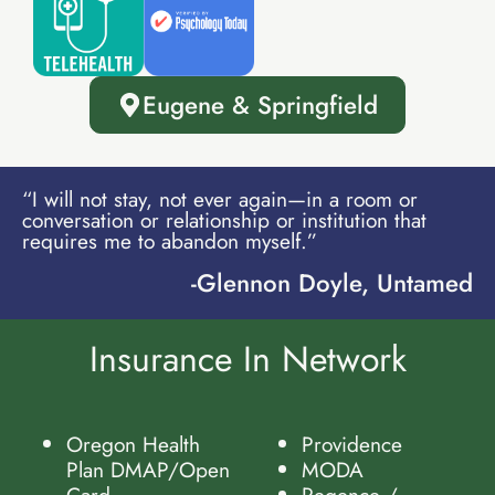
Eugene & Springfield
“I will not stay, not ever again—in a room or
conversation or relationship or institution that
requires me to abandon myself.”
-Glennon Doyle, Untamed
Insurance In Network
Oregon Health
Providence
Plan DMAP/Open
MODA
Card
Regence /