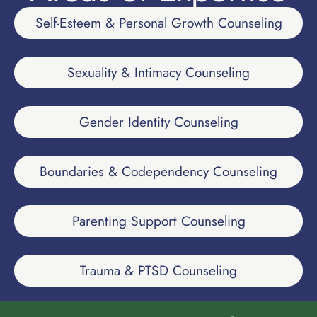
Self-Esteem & Personal Growth Counseling
Sexuality & Intimacy Counseling
Gender Identity Counseling
Boundaries & Codependency Counseling
Parenting Support Counseling
Trauma & PTSD Counseling