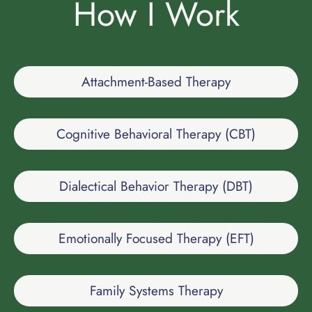
How I Work
Attachment-Based Therapy
Cognitive Behavioral Therapy (CBT)
Dialectical Behavior Therapy (DBT)
Emotionally Focused Therapy (EFT)
Family Systems Therapy