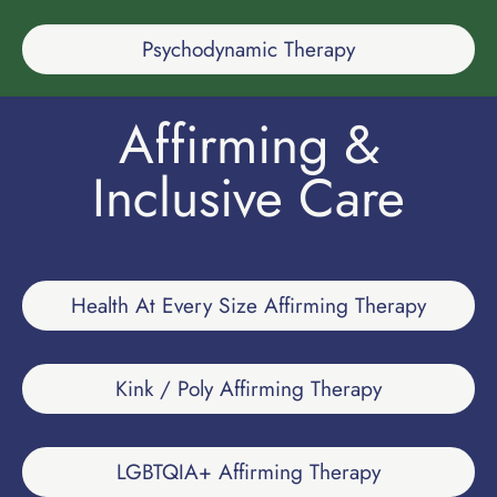
Psychodynamic Therapy
Affirming &
Inclusive Care
Health At Every Size Affirming Therapy
Kink / Poly Affirming Therapy
LGBTQIA+ Affirming Therapy