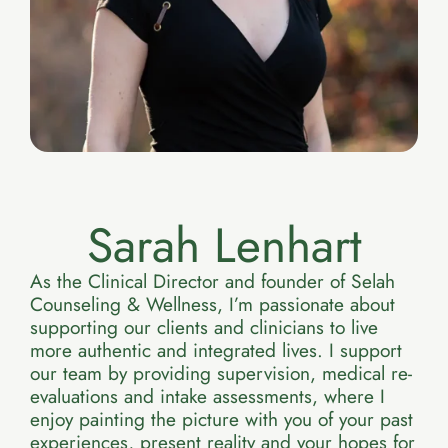
Sarah Lenhart
As the Clinical Director and founder of Selah
Counseling & Wellness, I’m passionate about
supporting our clients and clinicians to live
more authentic and integrated lives. I support
our team by providing supervision, medical re-
evaluations and intake assessments, where I
enjoy painting the picture with you of your past
experiences, present reality and your hopes for